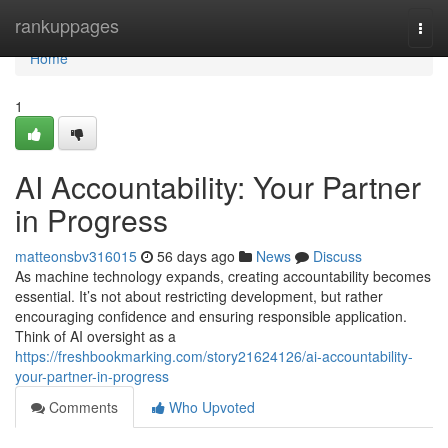
Home
rankuppages
Togg
navi
Home
1
AI Accountability: Your Partner
in Progress
matteonsbv316015
56 days ago
News
Discuss
As machine technology expands, creating accountability becomes
essential. It’s not about restricting development, but rather
encouraging confidence and ensuring responsible application.
Think of AI oversight as a
https://freshbookmarking.com/story21624126/ai-accountability-
your-partner-in-progress
Comments
Who Upvoted