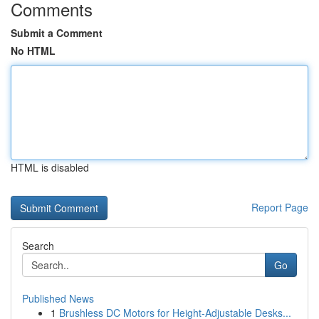
Comments
Submit a Comment
No HTML
HTML is disabled
Report Page
Search
Go
Published News
1
Brushless DC Motors for Height-Adjustable Desks...