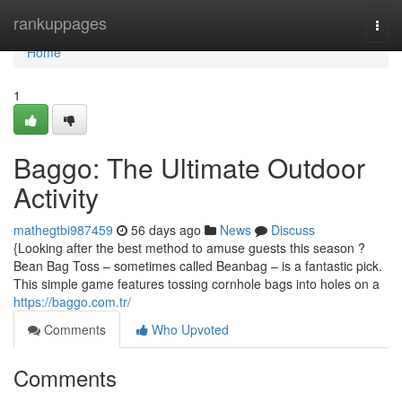
Home
rankuppages
Togg
navi
Home
1
Baggo: The Ultimate Outdoor
Activity
mathegtbi987459
56 days ago
News
Discuss
{Looking after the best method to amuse guests this season ?
Bean Bag Toss – sometimes called Beanbag – is a fantastic pick.
This simple game features tossing cornhole bags into holes on a
https://baggo.com.tr/
Comments
Who Upvoted
Comments