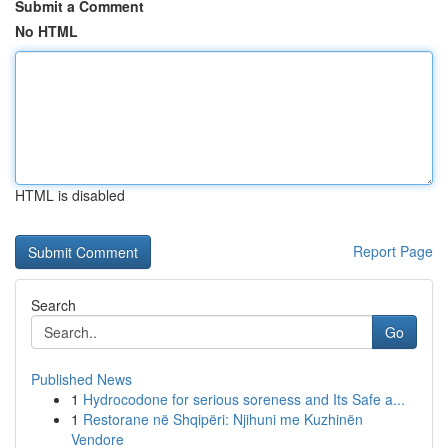
Submit a Comment
No HTML
HTML is disabled
Report Page
Search
Go
Published News
1
Hydrocodone for serious soreness and Its Safe a...
1
Restorane në Shqipëri: Njihuni me Kuzhinën
Vendore