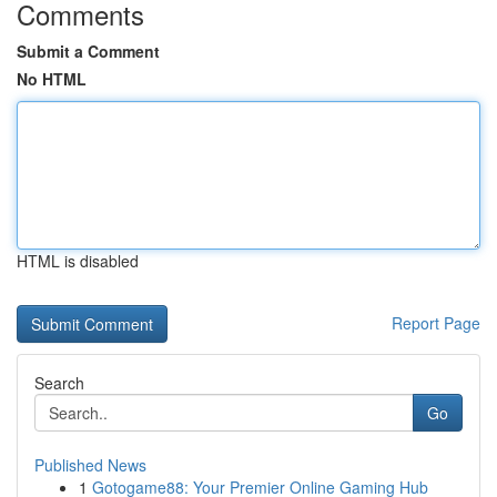
Comments
Submit a Comment
No HTML
HTML is disabled
Report Page
Search
Go
Published News
1
Gotogame88: Your Premier Online Gaming Hub