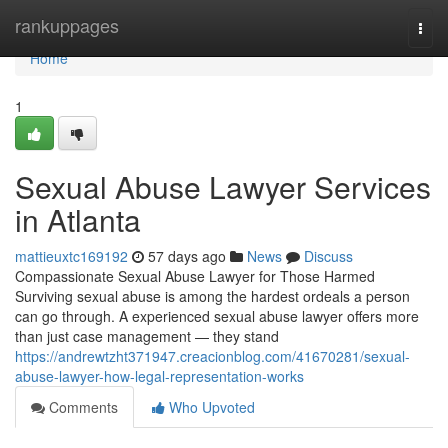
Home
rankuppages
Togg
navi
Home
1
Sexual Abuse Lawyer Services
in Atlanta
mattieuxtc169192
57 days ago
News
Discuss
Compassionate Sexual Abuse Lawyer for Those Harmed
Surviving sexual abuse is among the hardest ordeals a person
can go through. A experienced sexual abuse lawyer offers more
than just case management — they stand
https://andrewtzht371947.creacionblog.com/41670281/sexual-
abuse-lawyer-how-legal-representation-works
Comments
Who Upvoted