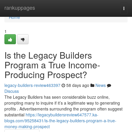
Home
rankuppages
Togg
navi
Home
1
Is the Legacy Builders
Program a True Income-
Producing Prospect?
legacy-builders-review463397
58 days ago
News
Discuss
The Legacy Builders has seen considerable buzz online,
prompting many to inquire if it’s a legitimate way to generating
profits . Advertisements surrounding the program often suggest
substantial
https://legacybuildersreview647577.ka-
blogs.com/95258431/is-the-legacy-builders-program-a-true-
money-making-prospect