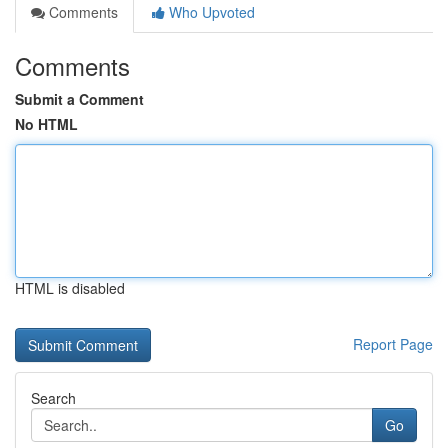
Comments
Who Upvoted
Comments
Submit a Comment
No HTML
HTML is disabled
Report Page
Search
Go