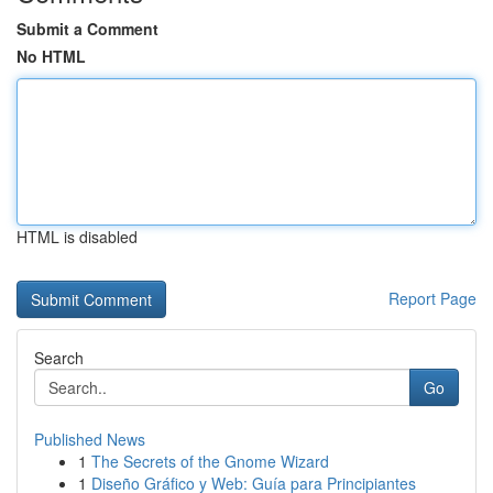
Submit a Comment
No HTML
HTML is disabled
Report Page
Search
Go
Published News
1
The Secrets of the Gnome Wizard
1
Diseño Gráfico y Web: Guía para Principiantes