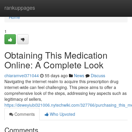
Home
rankuppages
Home
1
Obtaining This Medication
Online: A Complete Look
chiaramvei371044
55 days ago
News
Discuss
Navigating the internet realm to acquire this prescription drug
internet-wide can feel challenging. This piece aims to offer a
comprehensive look of the steps, addressing key aspects such as
legitimacy of sellers,
https://deweyiubi321006.nytechwiki.com/327766/purchasing_this_m
Comments
Who Upvoted
Comments