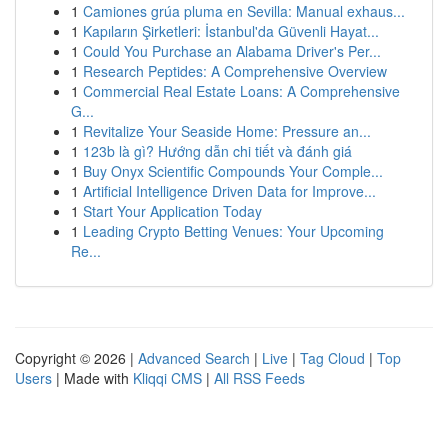
1
Camiones grúa pluma en Sevilla: Manual exhaus...
1
Kapıların Şirketleri: İstanbul'da Güvenli Hayat...
1
Could You Purchase an Alabama Driver's Per...
1
Research Peptides: A Comprehensive Overview
1
Commercial Real Estate Loans: A Comprehensive
G...
1
Revitalize Your Seaside Home: Pressure an...
1
123b là gì? Hướng dẫn chi tiết và đánh giá
1
Buy Onyx Scientific Compounds Your Comple...
1
Artificial Intelligence Driven Data for Improve...
1
Start Your Application Today
1
Leading Crypto Betting Venues: Your Upcoming
Re...
Copyright © 2026 |
Advanced Search
|
Live
|
Tag Cloud
|
Top
Users
| Made with
Kliqqi CMS
|
All RSS Feeds