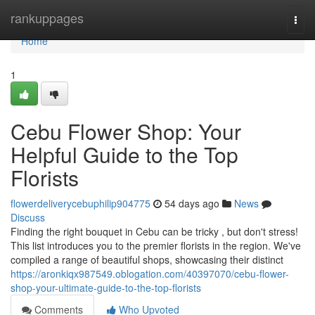
Home
rankuppages
Togg
navi
Home
1
Cebu Flower Shop: Your
Helpful Guide to the Top
Florists
flowerdeliverycebuphilip904775
54 days ago
News
Discuss
Finding the right bouquet in Cebu can be tricky , but don't stress!
This list introduces you to the premier florists in the region. We've
compiled a range of beautiful shops, showcasing their distinct
https://aronkiqx987549.oblogation.com/40397070/cebu-flower-
shop-your-ultimate-guide-to-the-top-florists
Comments
Who Upvoted