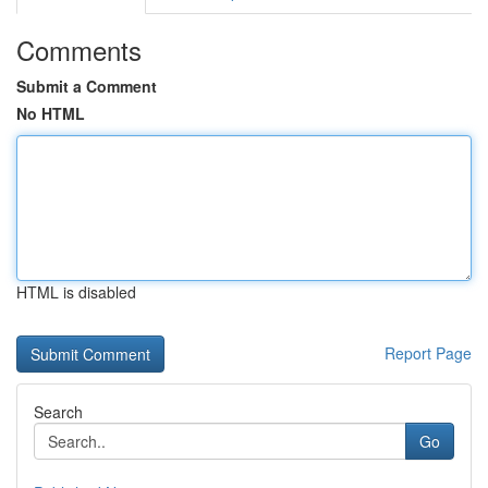
Comments
Submit a Comment
No HTML
HTML is disabled
Report Page
Search
Go