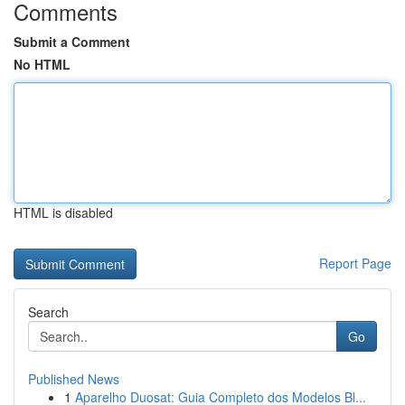
Comments
Submit a Comment
No HTML
HTML is disabled
Report Page
Search
Go
Published News
1
Aparelho Duosat: Guia Completo dos Modelos Bl...