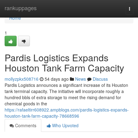
Home
rankuppages
Togg
navi
Home
1
Pardis Logistics Expands
Houston Tank Farm Capacity
mollyzpkx508716
54 days ago
News
Discuss
Pardis Logistics announces a significant increase of its Houston
tank terminal capacity. The initiative will incorporate roughly a
hundred bbls of extra storage to meet the rising demand for
chemical goods in the
https://rafaeltirr608922.ampblogs.com/pardis-logistics-expands-
houston-tank-farm-capacity-78668596
Comments
Who Upvoted