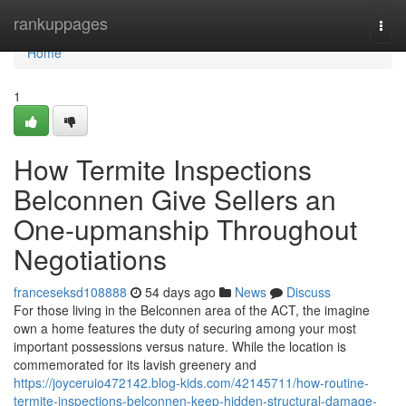
Home
rankuppages
Togg
navi
Home
1
How Termite Inspections
Belconnen Give Sellers an
One-upmanship Throughout
Negotiations
franceseksd108888
54 days ago
News
Discuss
For those living in the Belconnen area of the ACT, the imagine
own a home features the duty of securing among your most
important possessions versus nature. While the location is
commemorated for its lavish greenery and
https://joyceruio472142.blog-kids.com/42145711/how-routine-
termite-inspections-belconnen-keep-hidden-structural-damage-