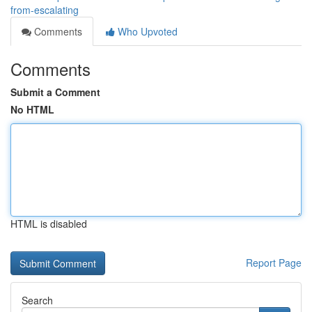
from-escalating
Comments
Who Upvoted
Comments
Submit a Comment
No HTML
HTML is disabled
Report Page
Search