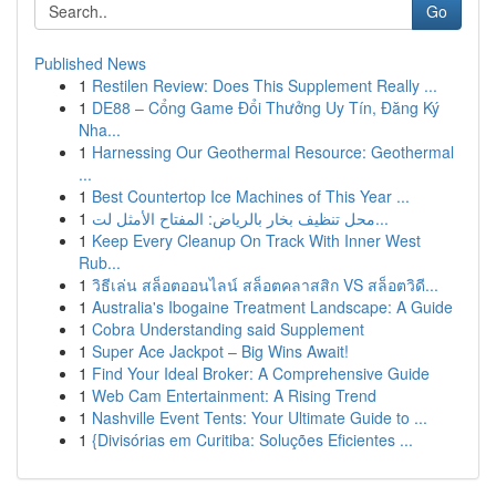
Go
Published News
1
Restilen Review: Does This Supplement Really ...
1
DE88 – Cổng Game Đổi Thưởng Uy Tín, Đăng Ký
Nha...
1
Harnessing Our Geothermal Resource: Geothermal
...
1
Best Countertop Ice Machines of This Year ...
1
محل تنظيف بخار بالرياض: المفتاح الأمثل لت...
1
Keep Every Cleanup On Track With Inner West
Rub...
1
วิธีเล่น สล็อตออนไลน์ สล็อตคลาสสิก VS สล็อตวิดี...
1
Australia's Ibogaine Treatment Landscape: A Guide
1
Cobra Understanding said Supplement
1
Super Ace Jackpot – Big Wins Await!
1
Find Your Ideal Broker: A Comprehensive Guide
1
Web Cam Entertainment: A Rising Trend
1
Nashville Event Tents: Your Ultimate Guide to ...
1
{Divisórias em Curitiba: Soluções Eficientes ...