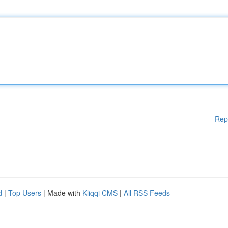
Rep
d
|
Top Users
| Made with
Kliqqi CMS
|
All RSS Feeds