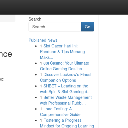
Search
Go
Published News
1
Slot Gacor Hari Ini:
nce
Panduan & Tips Menang
Maks...
1
88i Casino: Your Ultimate
Online Gaming Destina...
1
Discover Lucknow's Finest
sic
Companion Options
1
SHBET – Leading on the
web Spin & Slot Gaming d...
1
Better Waste Management
with Professional Rubbi...
1
Load Testing: A
Comprehensive Guide
1
Fostering a Progress
Mindset for Ongoing Learning