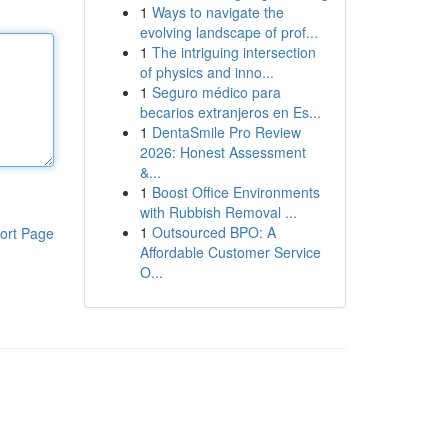
1
Ways to navigate the
evolving landscape of prof...
1
The intriguing intersection
of physics and inno...
1
Seguro médico para
becarios extranjeros en Es...
1
DentaSmile Pro Review
2026: Honest Assessment
&...
1
Boost Office Environments
with Rubbish Removal ...
1
Outsourced BPO: A
ort Page
Affordable Customer Service
O...