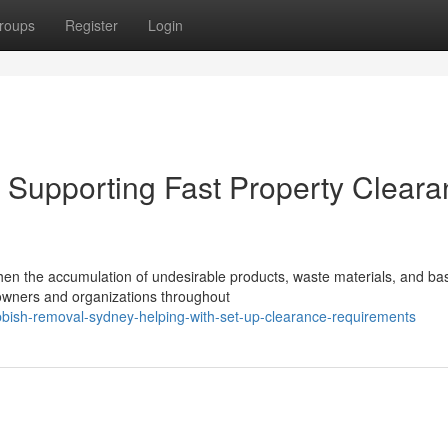
roups
Register
Login
Supporting Fast Property Cleara
hen the accumulation of undesirable products, waste materials, and ba
 owners and organizations throughout
bbish-removal-sydney-helping-with-set-up-clearance-requirements