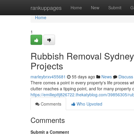
Home
rankuppages
Home
New
Submit
G
Home
1
Rubbish Removal Sydney 
Projects
marleybrxv455681
55 days ago
News
Discuss
There comes a point in every property's life process w
clutter reaches a tipping point, and for many property
https://emiliepttj826722.thekatyblog.com/39856305/ru
Comments
Who Upvoted
Comments
Submit a Comment