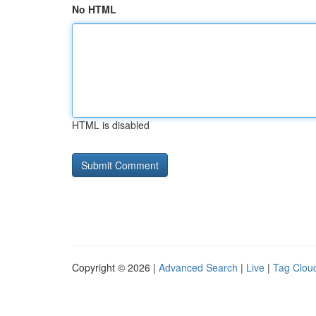
No HTML
HTML is disabled
Copyright © 2026 |
Advanced Search
|
Live
|
Tag Clou