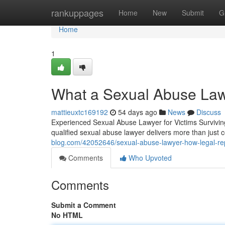
Home
rankuppages
Home
New
Submit
G
Home
1
What a Sexual Abuse Law
mattieuxtc169192
54 days ago
News
Discuss
Experienced Sexual Abuse Lawyer for Victims Survivin
qualified sexual abuse lawyer delivers more than just
blog.com/42052646/sexual-abuse-lawyer-how-legal-re
Comments
Who Upvoted
Comments
Submit a Comment
No HTML