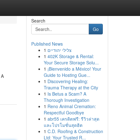
Search
Go
Published News
1
צלילי יהודיים
1
402K Storage & Rental:
Your Secure Storage Solu...
1
¡Bienvenido a México! Your
Guide to Hosting Gue...
 A
1
Discovering Healing:
Trauma Therapy at the City
1
Is Betus a Scam? A
Thorough Investigation
1
Reno Animal Cremation:
Respectful Goodbye
1
abr55 เครดิตฟรี: รีวิวล่าสุด
และโปรโมชั่นสุดฮิต
1
C.D. Roofing & Construction
Ltd: Your Trusted R...