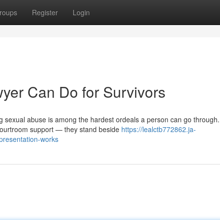
roups
Register
Login
yer Can Do for Survivors
g sexual abuse is among the hardest ordeals a person can go through.
 courtroom support — they stand beside
https://lealctb772862.ja-
presentation-works