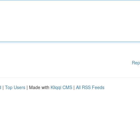
Rep
d
|
Top Users
| Made with
Kliqqi CMS
|
All RSS Feeds