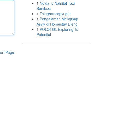
1
Noida to Nainital Taxi
Services
1
Telegramcopyright
1
Pengalaman Menginap
Asyik di Homestay Dieng
1
POLO188: Exploring its
Potential
ort Page