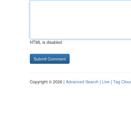
HTML is disabled
Copyright © 2026 |
Advanced Search
|
Live
|
Tag Clou