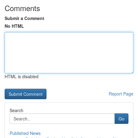
Comments
Submit a Comment
No HTML
HTML is disabled
Report Page
Search
Go
Published News