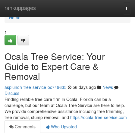
Home
rankuppages
Togg
navi
Home
1
Ocala Tree Service: Your
Guide to Expert Care &
Removal
asplundh-tree-service-oc749635
56 days ago
News
Discuss
Finding reliable tree care firm in Ocala, Florida can be a
challenge, but our team at Ocala Tree Service are here to help.
We provide comprehensive assistance including tree trimming,
tree removal, stump removal, and
https://ocala-tree-service.com
Comments
Who Upvoted