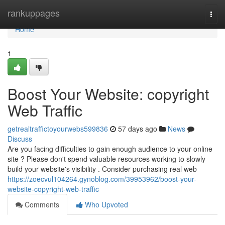
Home
rankuppages
Togg
navi
Home
1
Boost Your Website: copyright
Web Traffic
getrealtraffictoyourwebs599836
57 days ago
News
Discuss
Are you facing difficulties to gain enough audience to your online
site ? Please don't spend valuable resources working to slowly
build your website's visibility . Consider purchasing real web
https://zoecvul104264.gynoblog.com/39953962/boost-your-
website-copyright-web-traffic
Comments
Who Upvoted