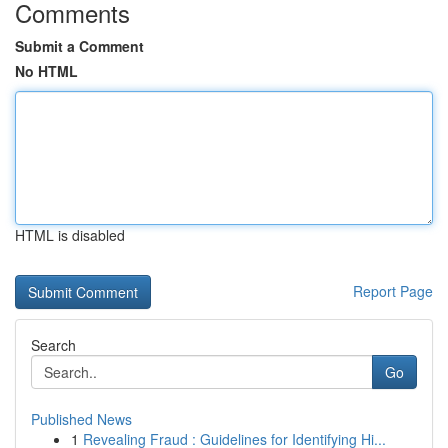
Comments
Submit a Comment
No HTML
HTML is disabled
Report Page
Search
Go
Published News
1
Revealing Fraud : Guidelines for Identifying Hi...