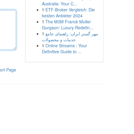
Australia: Your C...
1
ETF-Broker Vergleich: Die
besten Anbieter 2024
1
The M3M Franck Muller
Gurgaon: Luxury Redefin...
1
مهر گستر ایران: راهنمای جامع
خدمات و محصولات
1
Online Streams : Your
Definitive Guide to ...
ort Page