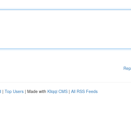
Rep
d
|
Top Users
| Made with
Kliqqi CMS
|
All RSS Feeds