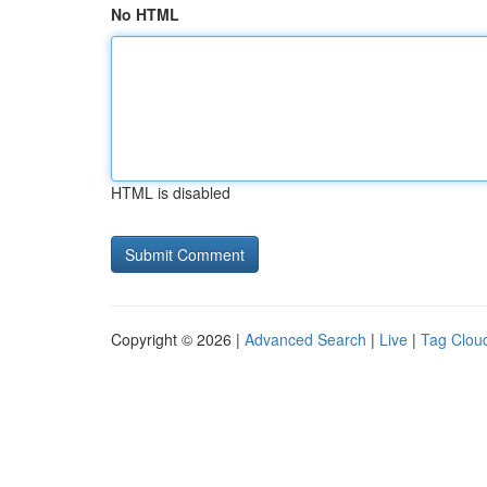
No HTML
HTML is disabled
Copyright © 2026 |
Advanced Search
|
Live
|
Tag Clou