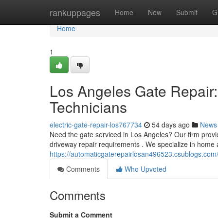
Home
rankuppages
Home
New
Submit
G
Home
1
Los Angeles Gate Repair:
Technicians
electric-gate-repair-los767734
54 days ago
News
Need the gate serviced in Los Angeles? Our firm provid
driveway repair requirements . We specialize in home
https://automaticgaterepairlosan496523.csublogs.com/
Comments
Who Upvoted
Comments
Submit a Comment