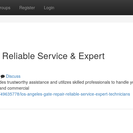
roups
Register
Login
 Reliable Service & Expert
Discuss
es trustworthy assistance and utilizes skilled professionals to handle y
 and commercial
49635778/los-angeles-gate-repair-reliable-service-expert-technicians