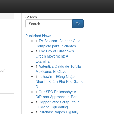
Search
Go
Published News
1
TV Box sem Antena: Guia
Completo para Iniciantes
1
The City of Glasgow's
Green Movement: A
Examina...
1
Auténtica Caldo de Tortilla
our
Mexicana: El Clave ...
1
nohuwin – Đăng Nhập
Nhanh, Khám Phá Kho Game
Đ...
1
Our SEO Philosophy: A
Different Approach to Ran...
1
Copper Wire Scrap: Your
Guide to Liquidating ...
1
Purchase Vapes Digitally