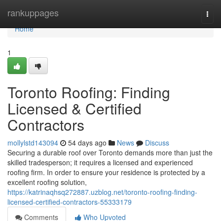
Home
rankuppages
Togg
navi
Home
1
Toronto Roofing: Finding
Licensed & Certified
Contractors
mollylstd143094
54 days ago
News
Discuss
Securing a durable roof over Toronto demands more than just the
skilled tradesperson; it requires a licensed and experienced
roofing firm. In order to ensure your residence is protected by a
excellent roofing solution,
https://katrinaqhsq272887.uzblog.net/toronto-roofing-finding-
licensed-certified-contractors-55333179
Comments
Who Upvoted