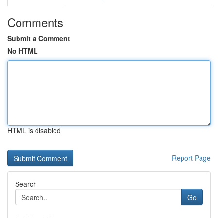
Comments
Submit a Comment
No HTML
HTML is disabled
Report Page
Search
Go