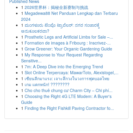
Published News
1
2026世界杯：揭秘全新赛制与挑战
1
Megadewa88 Net Panduan Lengkap dan Terbaru
2024
1
ಮಂಗಳೂರು ಟೆಂಪೊ ಟ್ರಾವೆಲರ್: ನಗರ ಸಂಚಾರಕ್ಕೆ
ಅನುಕೂಲಕರವಾ?
1
Prosthetic Legs and Artificial Limbs for Sale –...
1
Formation de images à Fribourg : Inscrivez-...
1
Grow Greener: Your Organic Gardening Guide
1
My Response to Your Request Regarding
Sensitive...
1
7m: A Deep Dive into the Emerging Trend
1
Slot Online Terpercaya: MawarToto, Alexistogel,...
1
เซียนลีกมาแรง: เจาะลึกวงในวงการฟุตบอลไทย
1
เกม แตกหนัก! ????????
1
Cho cho thuê chung cư Charm City – Chi phí...
1
Choosing the Right 4G LTE Modem: A Buyer's
Guide
1
Finding the Right Fishkill Paving Contractor fo...