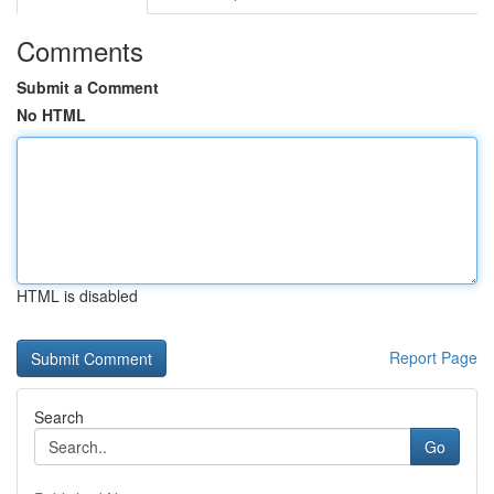
Comments
Submit a Comment
No HTML
HTML is disabled
Report Page
Search
Go