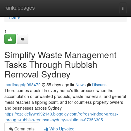
Home
rankuppages
Togg
navi
Home
1
Simplify Waste Management
Tasks Through Rubbish
Removal Sydney
martinagbfg098472
55 days ago
News
Discuss
There comes a point in every home's life process when the
accumulation of unwanted products, waste materials, and general
mess reaches a tipping point, and for countless property owners
and businesses across Sydney,
https://ezekieliywn992140.blogdigy.com/refresh-indoor-areas-
through-rubbish-removal-sydney-solutions-67356305
Comments
Who Upvoted