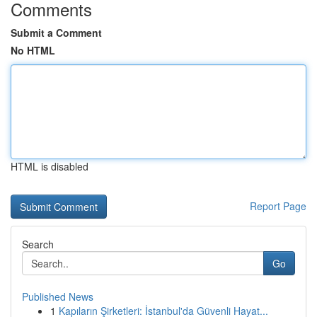
Comments
Submit a Comment
No HTML
HTML is disabled
Report Page
Search
Go
Published News
1
Kapıların Şirketleri: İstanbul'da Güvenli Hayat...