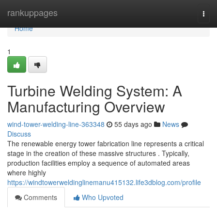
Home
rankuppages
Togg
navi
Home
1
Turbine Welding System: A
Manufacturing Overview
wind-tower-welding-line-363348
55 days ago
News
Discuss
The renewable energy tower fabrication line represents a critical
stage in the creation of these massive structures . Typically,
production facilities employ a sequence of automated areas
where highly
https://windtowerweldinglinemanu415132.life3dblog.com/profile
Comments
Who Upvoted