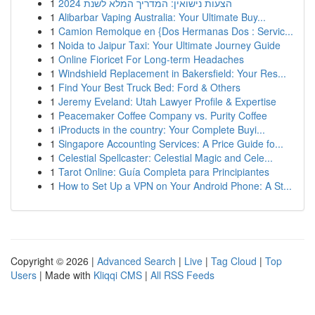
1
הצעות נישואין: המדריך המלא לשנת 2024
1
Alibarbar Vaping Australia: Your Ultimate Buy...
1
Camion Remolque en {Dos Hermanas Dos : Servic...
1
Noida to Jaipur Taxi: Your Ultimate Journey Guide
1
Online Fioricet For Long-term Headaches
1
Windshield Replacement in Bakersfield: Your Res...
1
Find Your Best Truck Bed: Ford & Others
1
Jeremy Eveland: Utah Lawyer Profile & Expertise
1
Peacemaker Coffee Company vs. Purity Coffee
1
iProducts in the country: Your Complete Buyi...
1
Singapore Accounting Services: A Price Guide fo...
1
Celestial Spellcaster: Celestial Magic and Cele...
1
Tarot Online: Guía Completa para Principiantes
1
How to Set Up a VPN on Your Android Phone: A St...
Copyright © 2026 |
Advanced Search
|
Live
|
Tag Cloud
|
Top
Users
| Made with
Kliqqi CMS
|
All RSS Feeds