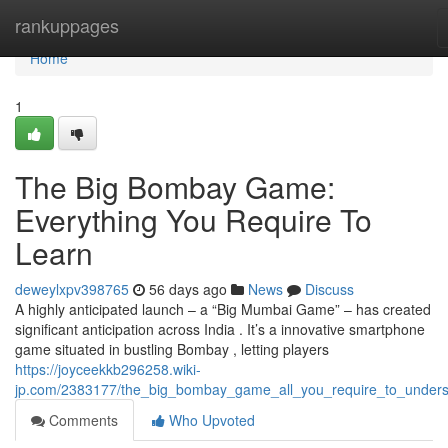
Home
rankuppages
Home
1
The Big Bombay Game:
Everything You Require To
Learn
deweylxpv398765
56 days ago
News
Discuss
A highly anticipated launch – a “Big Mumbai Game” – has created
significant anticipation across India . It’s a innovative smartphone
game situated in bustling Bombay , letting players
https://joyceekkb296258.wiki-
jp.com/2383177/the_big_bombay_game_all_you_require_to_under
Comments
Who Upvoted