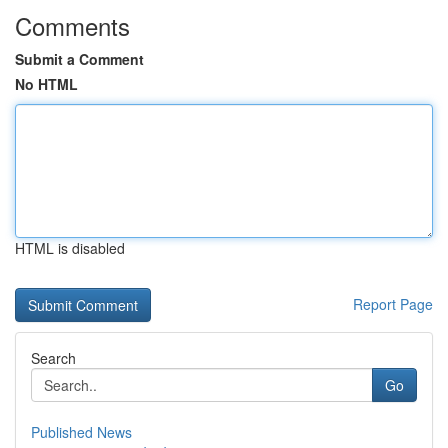
Comments
Submit a Comment
No HTML
HTML is disabled
Report Page
Search
Go
Published News