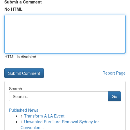
Submit a Comment
No HTML
HTML is disabled
Report Page
Search
Go
Published News
1
Transform A LA Event
1
Unwanted Furniture Removal Sydney for
Convenien...