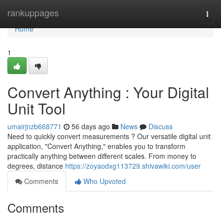
Home
rankuppages
Togg
navi
Home
1
Convert Anything : Your Digital
Unit Tool
umairjnzb668771
56 days ago
News
Discuss
Need to quickly convert measurements ? Our versatile digital unit
application, "Convert Anything," enables you to transform
practically anything between different scales. From money to
degrees, distance
https://zoyaodxg113729.shivawiki.com/user
Comments
Who Upvoted
Comments