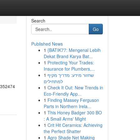
Search
Go
Published News
1
{BATIK77: Mengenal Lebih
Dekat Brand Karya Bat...
1
Protecting Your Trades:
Insurance for Plumbers,...
1
שחזור מידע: מדריך מקיף
למתחילים
55352474
1
Check It Out: New Trends in
Eco-Friendly App...
1
Finding Massey Ferguson
Parts in Northern Irela...
1
This Honey Badger 300 BO
: A Small Arms' Might
1
Crit Hit Ceramics: Achieving
the Perfect Shatter
1
Agro Shade Net Making