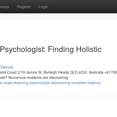
roups
Register
Login
sychologist: Finding Holistic
Discuss
Gold Coast 2/19 James St, Burleigh Heads QLD 4220, Australia +617
oast? Numerous residents are discovering
d-coast-featuring-psychologist-discovering-complete-balance