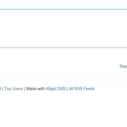
Rep
d
|
Top Users
| Made with
Kliqqi CMS
|
All RSS Feeds