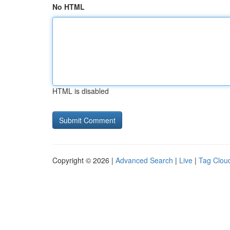
No HTML
HTML is disabled
Copyright © 2026 |
Advanced Search
|
Live
|
Tag Clou