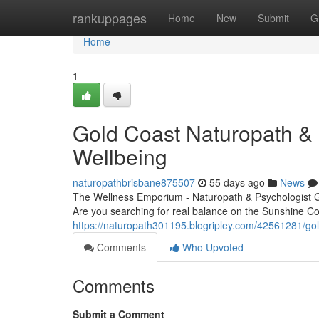
Home
rankuppages
Home
New
Submit
G
Home
1
Gold Coast Naturopath & P
Wellbeing
naturopathbrisbane875507
55 days ago
News
The Wellness Emporium - Naturopath & Psychologist 
Are you searching for real balance on the Sunshine C
https://naturopath301195.blogripley.com/42561281/gol
Comments
Who Upvoted
Comments
Submit a Comment