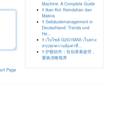
Machine: A Complete Guide
1
Ikan Koi: Keindahan dan
Makna
1
Gebäudemanagement in
Deutschland: Trends und
He...
1
เว็บไซต์ G2G1MAX เว็บตรง:
สรุปทุกความคุ้มค่าที่...
1
护眼软件：告别屏幕疲劳，
重焕清晰视界
ort Page