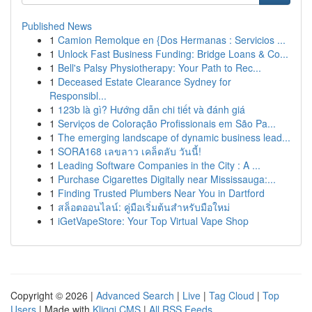
Published News
1
Camion Remolque en {Dos Hermanas : Servicios ...
1
Unlock Fast Business Funding: Bridge Loans & Co...
1
Bell's Palsy Physiotherapy: Your Path to Rec...
1
Deceased Estate Clearance Sydney for
Responsibl...
1
123b là gì? Hướng dẫn chi tiết và đánh giá
1
Serviços de Coloração Profissionais em São Pa...
1
The emerging landscape of dynamic business lead...
1
SORA168 เลขลาว เคล็ดลับ วันนี้!
1
Leading Software Companies in the City : A ...
1
Purchase Cigarettes Digitally near Mississauga:...
1
Finding Trusted Plumbers Near You in Dartford
1
สล็อตออนไลน์: คู่มือเริ่มต้นสำหรับมือใหม่
1
iGetVapeStore: Your Top Virtual Vape Shop
Copyright © 2026 |
Advanced Search
|
Live
|
Tag Cloud
|
Top
Users
| Made with
Kliqqi CMS
|
All RSS Feeds