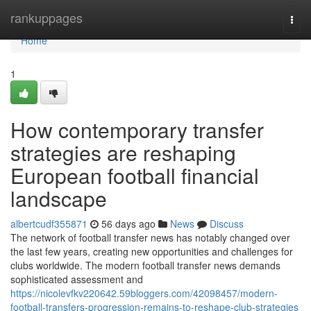
Home
rankuppages
Togg
navi
Home
1
How contemporary transfer
strategies are reshaping
European football financial
landscape
albertcudf355871
56 days ago
News
Discuss
The network of football transfer news has notably changed over
the last few years, creating new opportunities and challenges for
clubs worldwide. The modern football transfer news demands
sophisticated assessment and
https://nicolevfkv220642.59bloggers.com/42098457/modern-
football-transfers-progression-remains-to-reshape-club-strategies