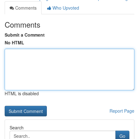
Comments
Who Upvoted
Comments
Submit a Comment
No HTML
HTML is disabled
Report Page
Search
Go