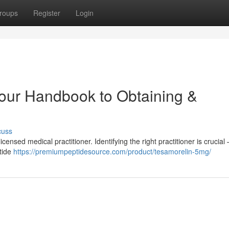
roups
Register
Login
Your Handbook to Obtaining &
cuss
ensed medical practitioner. Identifying the right practitioner is crucial 
ptide
https://premiumpeptidesource.com/product/tesamorelin-5mg/