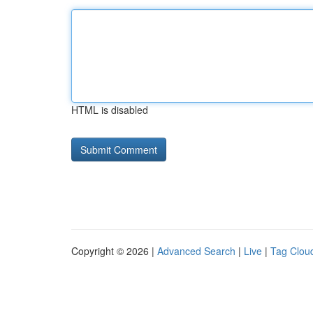
HTML is disabled
Copyright © 2026 |
Advanced Search
|
Live
|
Tag Clou