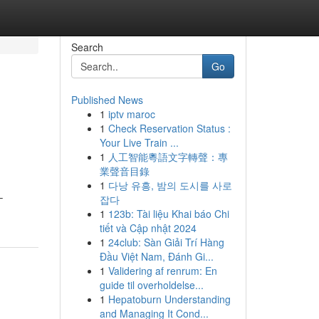
Search
Go
Published News
1
iptv maroc
1
Check Reservation Status :
Your Live Train ...
1
人工智能粵語文字轉聲：專
業聲音目錄
1
다낭 유흥, 밤의 도시를 사로
–
잡다
1
123b: Tài liệu Khai báo Chi
tiết và Cập nhật 2024
1
24club: Sàn Giải Trí Hàng
Đầu Việt Nam, Đánh Gi...
1
Validering af renrum: En
guide til overholdelse...
1
Hepatoburn Understanding
and Managing It Cond...