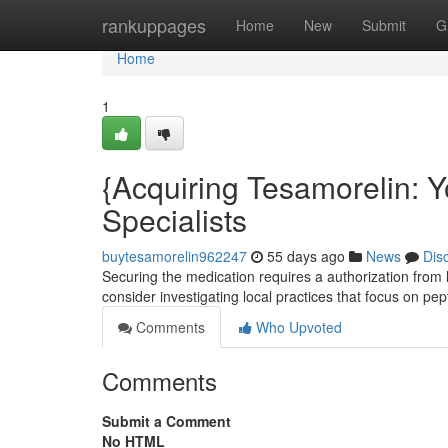
Home
rankuppages
Home
New
Submit
G
Home
1
{Acquiring Tesamorelin: 
Specialists
buytesamorelin962247
55 days ago
News
Dis
Securing the medication requires a authorization from lic
consider investigating local practices that focus on pe
Comments
Who Upvoted
Comments
Submit a Comment
No HTML