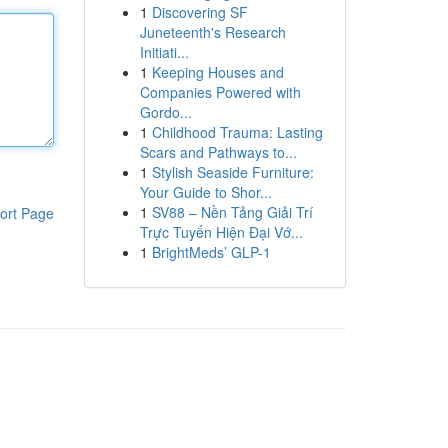
1
Discovering SF
Juneteenth's Research
Initiati...
1
Keeping Houses and
Companies Powered with
Gordo...
1
Childhood Trauma: Lasting
Scars and Pathways to...
1
Stylish Seaside Furniture:
Your Guide to Shor...
1
SV88 – Nền Tảng Giải Trí
ort Page
Trực Tuyến Hiện Đại Vớ...
1
BrightMeds’ GLP-1