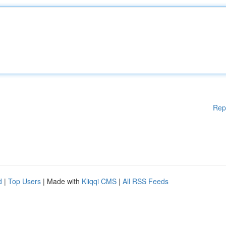
Rep
d
|
Top Users
| Made with
Kliqqi CMS
|
All RSS Feeds