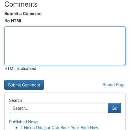
Comments
Submit a Comment
No HTML
HTML is disabled
Report Page
Search
Go
Published News
1
Noida Udaipur Cab Book Your Ride Now