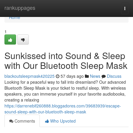
Home
rankuppages
Togg
navi
Home
1
Sunkissed into Sound & Sleep
with Our Bluetooth Sleep Mask
blackoutsleepmask420225
57 days ago
News
Discuss
Looking for a peaceful way to fall into dreamland? Our advanced
Bluetooth Sleep Mask is your ticket to restful sleep. With wireless
speakers, you can immerse yourself in your favorite audiobooks,
creating a relaxing
https://darrenebif260888.bloggadores.com/39683939/escape-
sound-sleep-with-our-bluetooth-sleep-mask
Comments
Who Upvoted