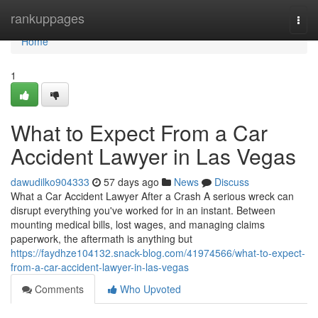
Home
rankuppages
Togg
navi
Home
1
What to Expect From a Car
Accident Lawyer in Las Vegas
dawudilko904333
57 days ago
News
Discuss
What a Car Accident Lawyer After a Crash A serious wreck can
disrupt everything you've worked for in an instant. Between
mounting medical bills, lost wages, and managing claims
paperwork, the aftermath is anything but
https://faydhze104132.snack-blog.com/41974566/what-to-expect-
from-a-car-accident-lawyer-in-las-vegas
Comments
Who Upvoted