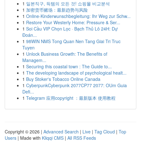
1
일본직구, 득템의 모든 것! 쇼핑몰 비교분석
1
加密货币赌场：最新趋势与风险
1
Online-Kinderwunschbegleitung: Ihr Weg zur Schw...
1
Restore Your Westerly Home: Pressure & Ser...
1
Soi Cầu VIP Chọn Lọc · Bạch Thủ Lô 24H: Dự
Đoán...
1
98WIN NMS Tong Quan Nen Tang Giai Tri Truc
Tuyen
1
Unlock Business Growth: The Benefits of
Managem...
1
Securing this coastal town : The Guide to...
1
The developing landscape of psychological healt...
1
Buy Stoker's Tobacco Online Canada
1
CyberpunkCyberpunk 2077CP77 2077: OUm Guia
Defi...
1
Telegram 应用copyright ：最新版本 使用教程
Copyright © 2026 |
Advanced Search
|
Live
|
Tag Cloud
|
Top
Users
| Made with
Kliqqi CMS
|
All RSS Feeds