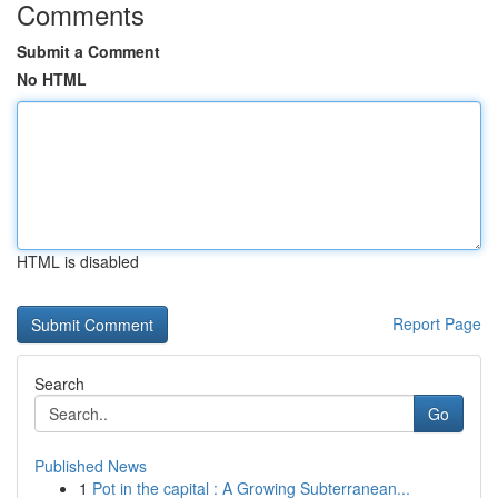
Comments
Submit a Comment
No HTML
HTML is disabled
Report Page
Search
Go
Published News
1
Pot in the capital : A Growing Subterranean...