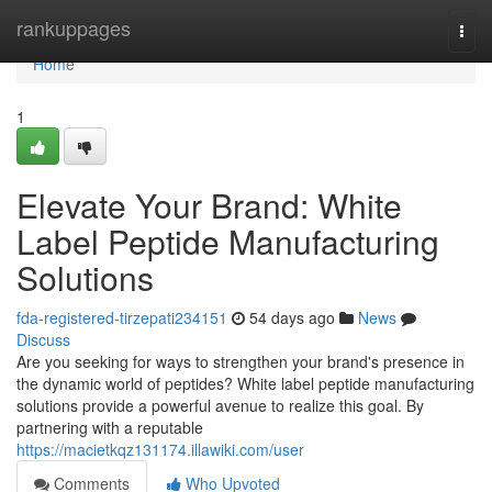
Home
rankuppages
Togg
navi
Home
1
Elevate Your Brand: White
Label Peptide Manufacturing
Solutions
fda-registered-tirzepati234151
54 days ago
News
Discuss
Are you seeking for ways to strengthen your brand's presence in
the dynamic world of peptides? White label peptide manufacturing
solutions provide a powerful avenue to realize this goal. By
partnering with a reputable
https://macietkqz131174.illawiki.com/user
Comments
Who Upvoted