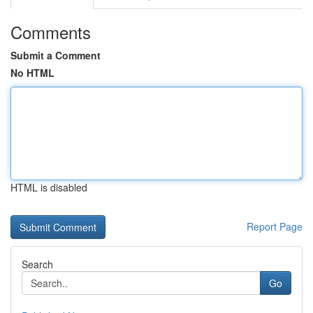
Comments
Submit a Comment
No HTML
HTML is disabled
Report Page
Search
Go