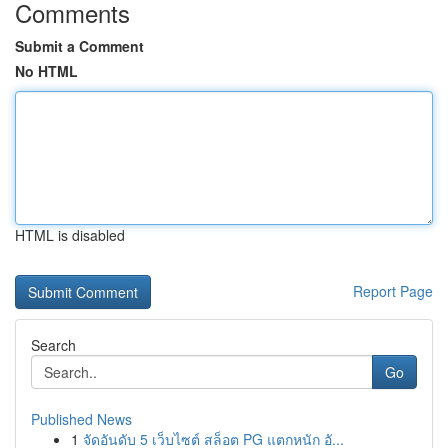
Comments
Submit a Comment
No HTML
HTML is disabled
Report Page
Search
Go
Published News
1
จัดอันดับ 5 เว็บไซต์ สล็อต PG แตกหนัก อั...