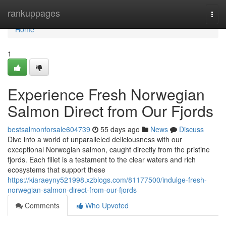
Home
rankuppages
Togg
navi
Home
1
Experience Fresh Norwegian
Salmon Direct from Our Fjords
bestsalmonforsale604739
55 days ago
News
Discuss
Dive into a world of unparalleled deliciousness with our
exceptional Norwegian salmon, caught directly from the pristine
fjords. Each fillet is a testament to the clear waters and rich
ecosystems that support these
https://kiaraeyny521998.xzblogs.com/81177500/indulge-fresh-
norwegian-salmon-direct-from-our-fjords
Comments
Who Upvoted