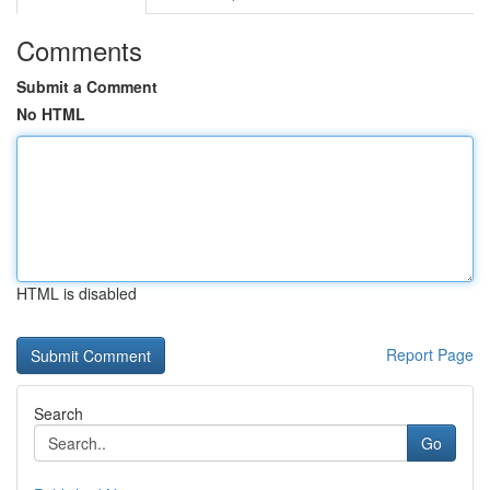
Comments
Submit a Comment
No HTML
HTML is disabled
Report Page
Search
Go