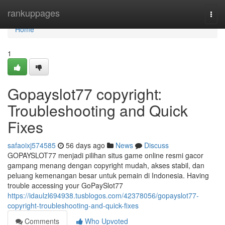
Home
rankuppages
Togg
navi
Home
1
Gopayslot77 copyright:
Troubleshooting and Quick
Fixes
safaoixj574585
56 days ago
News
Discuss
GOPAYSLOT77 menjadi pilihan situs game online resmi gacor
gampang menang dengan copyright mudah, akses stabil, dan
peluang kemenangan besar untuk pemain di Indonesia. Having
trouble accessing your GoPaySlot77
https://idaulzl694938.tusblogos.com/42378056/gopayslot77-
copyright-troubleshooting-and-quick-fixes
Comments
Who Upvoted