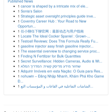
Published News
1
cancer is shaped by a intricate mix of ele...
1
Sonia's Salon
1
Strategic asset oversight principles guide inve...
1
Coventry Career Hub : Your Road to New
Opportun...
1
任小聊任下聊官网：最新动态与用户指南
1
Locate The Ideal Cocker Spaniel : Grown-...
1
Testosil Reviews: Does This Formula Really Fu...
1
gasoline injector assy finish gasoline injector...
1
The essential overview to changing service proc...
1
Finding N Fertilizer for Bulk Quantities
1
Secret Surveillance: Hidden Cameras, Audio & Wi...
1
שחזור מידע מדיסק קשיח: המדריך המלא
1
Adquirir Imóveis em esta Nação: O Guia para Res...
1
nohuwin – Đăng Nhập Nhanh, Khám Phá Kho Game
Đ...
1
الشاشات التفاعلية في القاعات و المؤسسات التع...