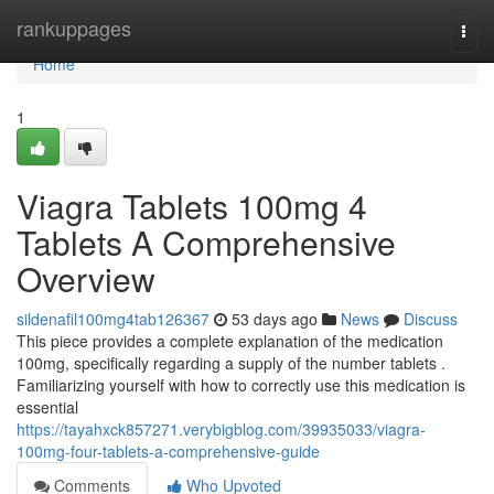
Home
rankuppages
Togg
navi
Home
1
Viagra Tablets 100mg 4
Tablets A Comprehensive
Overview
sildenafil100mg4tab126367
53 days ago
News
Discuss
This piece provides a complete explanation of the medication
100mg, specifically regarding a supply of the number tablets .
Familiarizing yourself with how to correctly use this medication is
essential
https://tayahxck857271.verybigblog.com/39935033/viagra-
100mg-four-tablets-a-comprehensive-guide
Comments
Who Upvoted