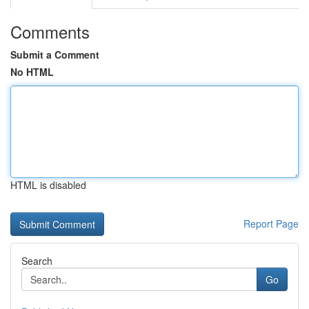
Comments
Submit a Comment
No HTML
HTML is disabled
Report Page
Search
Go