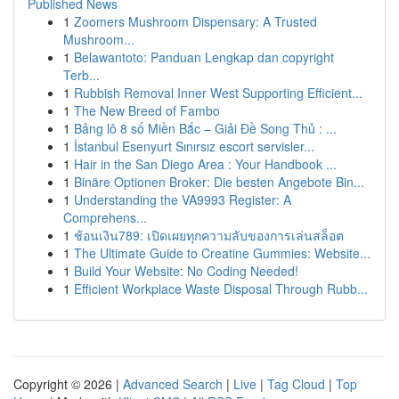
Published News
1
Zoomers Mushroom Dispensary: A Trusted
Mushroom...
1
Belawantoto: Panduan Lengkap dan copyright
Terb...
1
Rubbish Removal Inner West Supporting Efficient...
1
The New Breed of Fambo
1
Bảng lô 8 số Miền Bắc – Giải Đề Song Thủ : ...
1
İstanbul Esenyurt Sınırsız escort servisler...
1
Hair in the San Diego Area : Your Handbook ...
1
Binäre Optionen Broker: Die besten Angebote Bin...
1
Understanding the VA9993 Register: A
Comprehens...
1
ช้อนเงิน789: เปิดเผยทุกความลับของการเล่นสล็อต
1
The Ultimate Guide to Creatine Gummies: Website...
1
Build Your Website: No Coding Needed!
1
Efficient Workplace Waste Disposal Through Rubb...
Copyright © 2026 |
Advanced Search
|
Live
|
Tag Cloud
|
Top