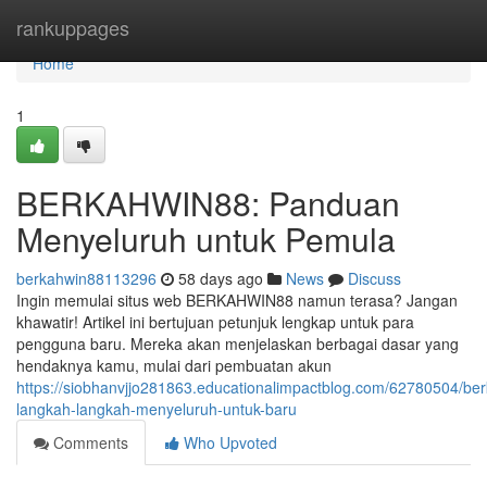
Home
rankuppages
Home
1
BERKAHWIN88: Panduan
Menyeluruh untuk Pemula
berkahwin88113296
58 days ago
News
Discuss
Ingin memulai situs web BERKAHWIN88 namun terasa? Jangan
khawatir! Artikel ini bertujuan petunjuk lengkap untuk para
pengguna baru. Mereka akan menjelaskan berbagai dasar yang
hendaknya kamu, mulai dari pembuatan akun
https://siobhanvjjo281863.educationalimpactblog.com/62780504/be
langkah-langkah-menyeluruh-untuk-baru
Comments
Who Upvoted