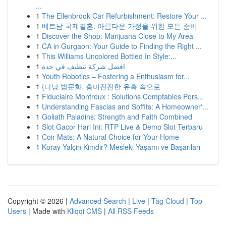
...
1
The Ellenbrook Car Refurbishment: Restore Your ...
1
베트남 국제결혼: 아름다운 가정을 위한 모든 준비
1
Discover the Shop: Marijuana Close to My Area
1
CA in Gurgaon: Your Guide to Finding the Right ...
1
This Williams Uncolored Bottled In Style:...
1
افضل شركة تنظيف في جدة
1
Youth Robotics – Fostering a Enthusiasm for...
1
{다낭 밤문화, 흥미진진한 유혹 속으로
1
Fiduciaire Montreux : Solutions Comptables Pers...
1
Understanding Fascias and Soffits: A Homeowner'...
1
Goliath Paladins: Strength and Faith Combined
1
Slot Gacor Hari Ini: RTP Live & Demo Slot Terbaru
1
Coir Mats: A Natural Choice for Your Home
1
Koray Yalçin Kimdir? Mesleki Yaşamı ve Başarıları
Copyright © 2026 |
Advanced Search
|
Live
|
Tag Cloud
|
Top
Users
| Made with
Kliqqi CMS
|
All RSS Feeds