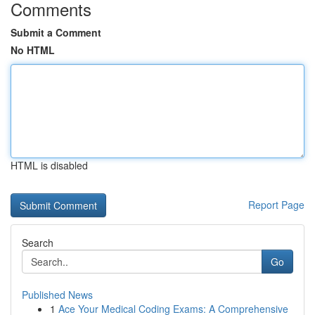
Comments
Submit a Comment
No HTML
HTML is disabled
Report Page
Search
Go
Published News
1
Ace Your Medical Coding Exams: A Comprehensive