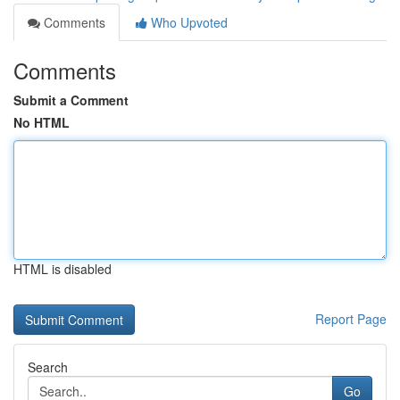
Comments
Who Upvoted
Comments
Submit a Comment
No HTML
HTML is disabled
Report Page
Search
Go