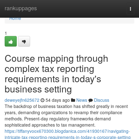
Home
rankuppages
Togg
navi
Home
1
Course mapping through
complex tax reporting
requirements in today's
business setting
deweyejfn625672
54 days ago
News
Discuss
The backdrop of business taxation has shifted greatly in recent
years, demanding organizations to revamp their compliance
methods. Present-day regulatory frameworks demand
sophisticated approaches to tax management.
https://tiffanyvoox670300.blogdanica.com/41930167/navigating-
intricate-tax-reporting-requirements-in-today-s-corporate-setting