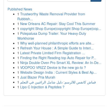
Published News
1
Trustworthy Waste Removal Provider from
Rubbish...
1
New Orleans AC Repair: Stay Cool This Summer
1
copyright Shop Europe|copyright Shop Europe|cop...
1
Polepalusa Dump Trailer: Your Heavy-Duty
Workhorse
1
Why well-planned philanthropic efforts are alte...
1
Refresh Your House : A Simple Guide to Interi...
1
Latest Private Limited Firm Registration ...
1
Finding the Right Reading top Auto Repair for P...
1
Ninja Double Oven Pro Smart XL Review: An In-De...
1
VOOPOO VRIZZ Device is the new go-to ?
1
Website Design India : Current Styles & Best Ap...
1
Jual Blazer Pria Murah
1
قماش كانفس للالرسم: دليل شامل الراغبين في التعلم
1
Lipo C Injection & Peptides ?