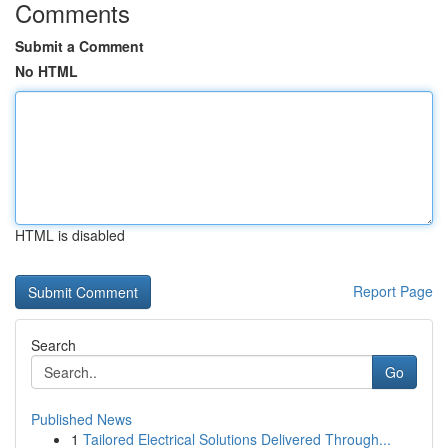
Comments
Submit a Comment
No HTML
HTML is disabled
Report Page
Search
Go
Published News
1
Tailored Electrical Solutions Delivered Through...