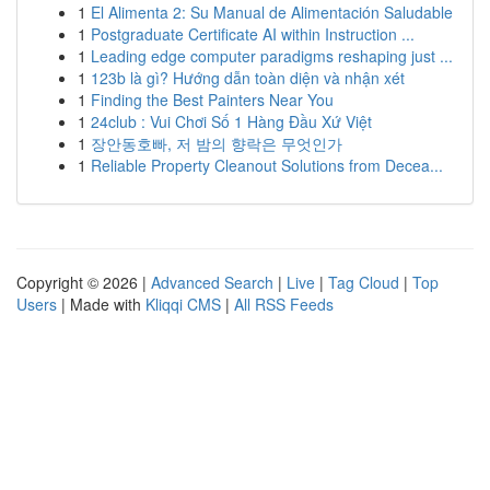
1
El Alimenta 2: Su Manual de Alimentación Saludable
1
Postgraduate Certificate AI within Instruction ...
1
Leading edge computer paradigms reshaping just ...
1
123b là gì? Hướng dẫn toàn diện và nhận xét
1
Finding the Best Painters Near You
1
24club : Vui Chơi Số 1 Hàng Đầu Xứ Việt
1
장안동호빠, 저 밤의 향락은 무엇인가
1
Reliable Property Cleanout Solutions from Decea...
Copyright © 2026 |
Advanced Search
|
Live
|
Tag Cloud
|
Top
Users
| Made with
Kliqqi CMS
|
All RSS Feeds