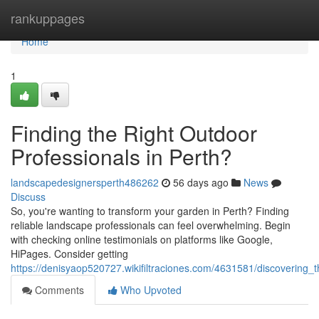
Home
rankuppages
Home
1
Finding the Right Outdoor
Professionals in Perth?
landscapedesignersperth486262
56 days ago
News
Discuss
So, you're wanting to transform your garden in Perth? Finding
reliable landscape professionals can feel overwhelming. Begin
with checking online testimonials on platforms like Google,
HiPages. Consider getting
https://denisyaop520727.wikifiltraciones.com/4631581/discovering
Comments
Who Upvoted