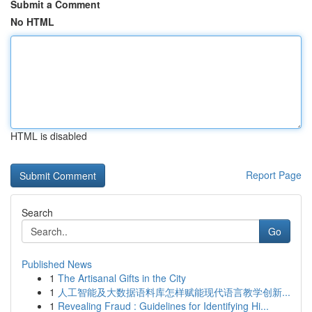
Submit a Comment
No HTML
HTML is disabled
Report Page
Search
Go
Published News
1
The Artisanal Gifts in the City
1
人工智能及大数据语料库怎样赋能现代语言教学创新...
1
Revealing Fraud : Guidelines for Identifying Hi...