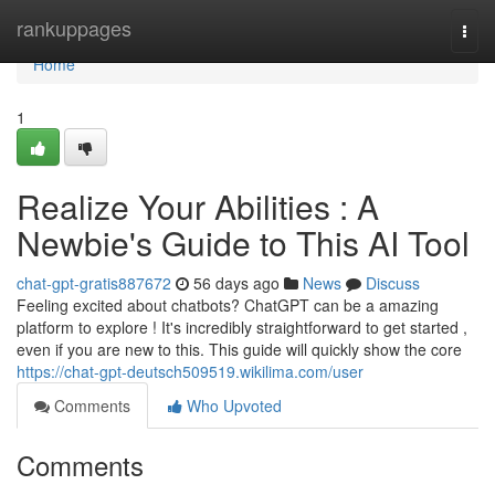
Home
rankuppages
Togg
navi
Home
1
Realize Your Abilities : A
Newbie's Guide to This AI Tool
chat-gpt-gratis887672
56 days ago
News
Discuss
Feeling excited about chatbots? ChatGPT can be a amazing
platform to explore ! It's incredibly straightforward to get started ,
even if you are new to this. This guide will quickly show the core
https://chat-gpt-deutsch509519.wikilima.com/user
Comments
Who Upvoted
Comments