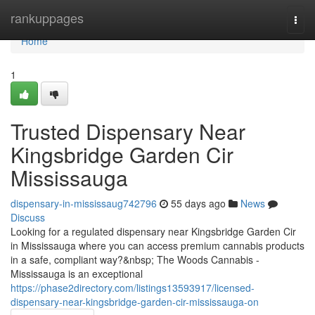
Home
rankuppages
Togg
navi
Home
1
Trusted Dispensary Near
Kingsbridge Garden Cir
Mississauga
dispensary-in-mississaug742796
55 days ago
News
Discuss
Looking for a regulated dispensary near Kingsbridge Garden Cir
in Mississauga where you can access premium cannabis products
in a safe, compliant way?&nbsp; The Woods Cannabis -
Mississauga is an exceptional
https://phase2directory.com/listings13593917/licensed-
dispensary-near-kingsbridge-garden-cir-mississauga-on