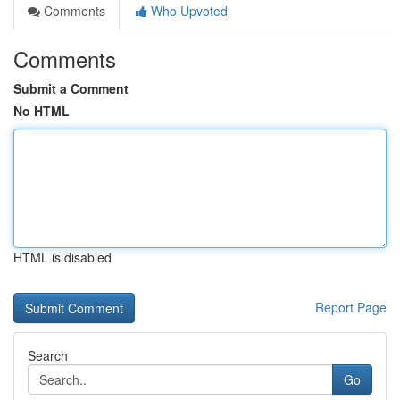
Comments
Who Upvoted
Comments
Submit a Comment
No HTML
HTML is disabled
Report Page
Search
Go