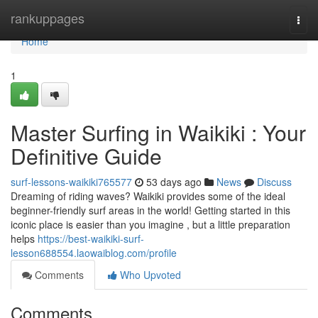
Home
rankuppages
Togg
navi
Home
1
Master Surfing in Waikiki : Your
Definitive Guide
surf-lessons-waikiki765577
53 days ago
News
Discuss
Dreaming of riding waves? Waikiki provides some of the ideal
beginner-friendly surf areas in the world! Getting started in this
iconic place is easier than you imagine , but a little preparation
helps
https://best-waikiki-surf-
lesson688554.laowaiblog.com/profile
Comments
Who Upvoted
Comments