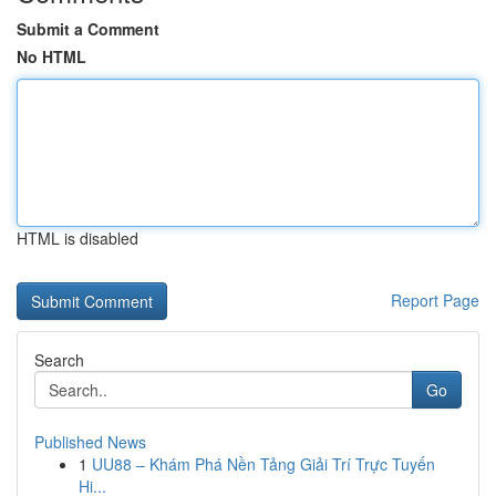
Submit a Comment
No HTML
HTML is disabled
Report Page
Search
Go
Published News
1
UU88 – Khám Phá Nền Tảng Giải Trí Trực Tuyến
Hi...