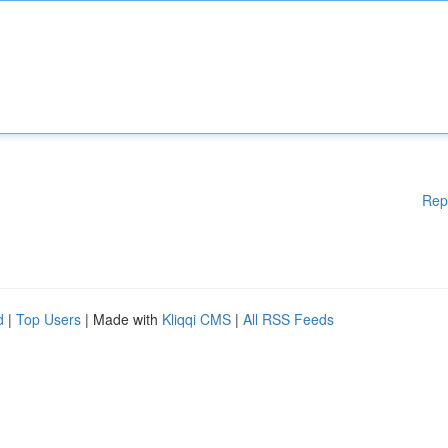
Rep
d
|
Top Users
| Made with
Kliqqi CMS
|
All RSS Feeds