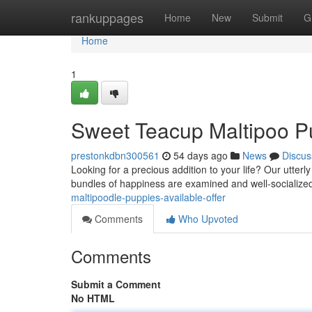
Home
rankuppages
Home
New
Submit
G
Home
1
Sweet Teacup Maltipoo P
prestonkdbn300561
54 days ago
News
Discus
Looking for a precious addition to your life? Our utte
bundles of happiness are examined and well-socialize
maltipoodle-puppies-available-offer
Comments
Who Upvoted
Comments
Submit a Comment
No HTML