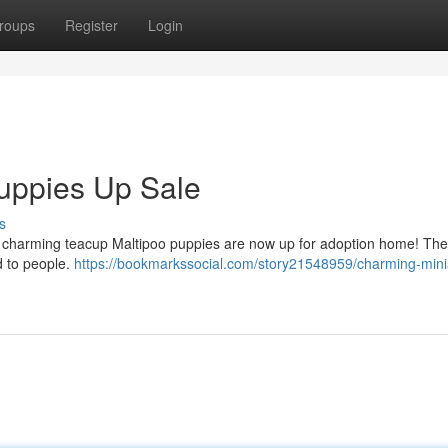
roups
Register
Login
uppies Up Sale
s
rly charming teacup Maltipoo puppies are now up for adoption home! These
d to people.
https://bookmarkssocial.com/story21548959/charming-mini