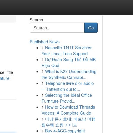
Search
Go
Published News
1
Nashville TN IT Services:
Your Local Tech Support
1
Dự Đoán Song Thủ Đề MB
Hiệu Quả
1
What is K2? Understanding
 little
the Synthetic Cannabi...
ature-
1
Téléphone livre d'or audio
— l'attention qui to...
1
Selecting the Ideal Office
Furniture Provid...
1
How to Download Threads
Videos: A Complete Guide
1
다낭 돈키호테: 베트남 여행
필수템 쇼핑 가이드
1
Buy 4-ACO-copyright