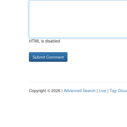
HTML is disabled
Copyright © 2026 |
Advanced Search
|
Live
|
Tag Clou