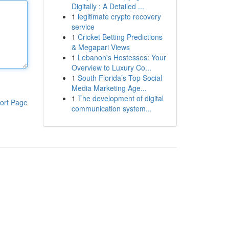
Digitally : A Detailed ...
1
legitimate crypto recovery
service
1
Cricket Betting Predictions
& Megapari Views
1
Lebanon's Hostesses: Your
Overview to Luxury Co...
1
South Florida’s Top Social
Media Marketing Age...
1
The development of digital
ort Page
communication system...