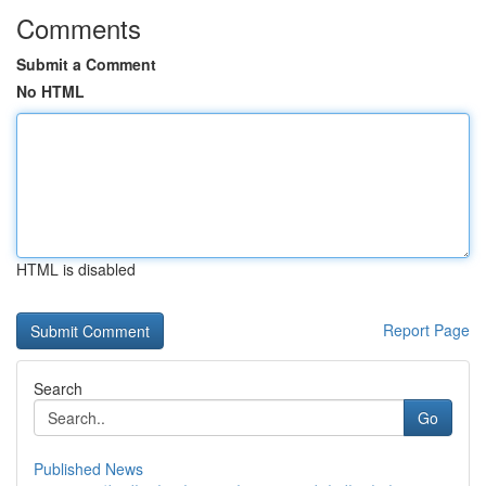
Comments
Submit a Comment
No HTML
HTML is disabled
Report Page
Search
Go
Published News