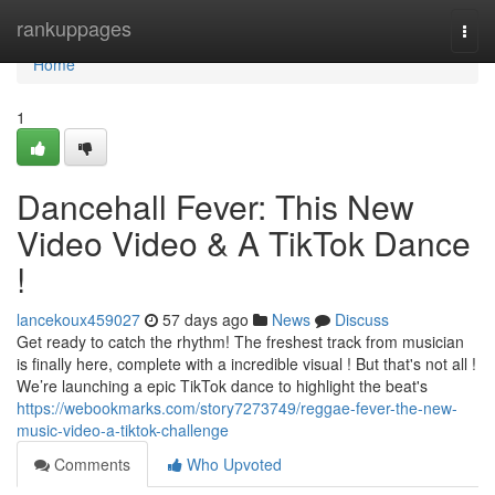
Home
rankuppages
Togg
navi
Home
1
Dancehall Fever: This New
Video Video & A TikTok Dance
!
lancekoux459027
57 days ago
News
Discuss
Get ready to catch the rhythm! The freshest track from musician
is finally here, complete with a incredible visual ! But that's not all !
We’re launching a epic TikTok dance to highlight the beat's
https://webookmarks.com/story7273749/reggae-fever-the-new-
music-video-a-tiktok-challenge
Comments
Who Upvoted