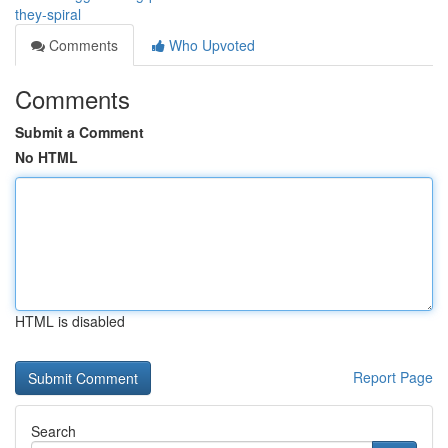
they-spiral
Comments
Who Upvoted
Comments
Submit a Comment
No HTML
HTML is disabled
Report Page
Search