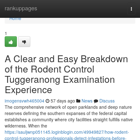
Home
rankuppages
Togg
navi
Home
1
A Clear and Easy Breakdown
of the Rodent Control
Tuggeranong Examination
Experience
imogensvwh465004
57 days ago
News
Discuss
The comprehensive network of open parklands and deep nature
reserves defining the southern expanses of the federal capital
establishes a community where city facilities straight fulfills native
wilderness. When the
https://sauljwnp051145.loginblogin.com/49949827/how-rodent-
control-tuggeranong-professionals-detect-infestations-before-