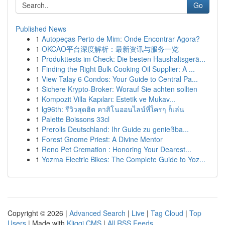
Go
Published News
1
Autopeças Perto de Mim: Onde Encontrar Agora?
1
OKCAO平台深度解析：最新资讯与服务一览
1
Produkttests im Check: Die besten Haushaltsgerä...
1
Finding the Right Bulk Cooking Oil Supplier: A ...
1
View Talay 6 Condos: Your Guide to Central Pa...
1
Sichere Krypto-Broker: Worauf Sie achten sollten
1
Kompozit Villa Kapıları: Estetik ve Mukav...
1
lg96th: รีวิวสุดฮิต คาสิโนออนไลน์ที่ใครๆ ก็เล่น
1
Palette Boissons 33cl
1
Prerolls Deutschland: Ihr Guide zu genießba...
1
Forest Gnome Priest: A Divine Mentor
1
Reno Pet Cremation : Honoring Your Dearest...
1
Yozma Electric Bikes: The Complete Guide to Yoz...
Copyright © 2026 |
Advanced Search
|
Live
|
Tag Cloud
|
Top
Users
| Made with
Kliqqi CMS
|
All RSS Feeds