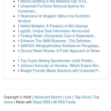
1
Marine Building in this Alabama City: A Ex...
1
Unwanted Furniture Removal Sydney for
Convenien...
1
Restorane në Shqipëri: Njihuni me Kuzhinën
Vendore
1
Nahjul Balagha: A Treasury of Ali's Sayings
1
pg333: Unique Deal Information Announced
1
Finding Relief: Chiropractic Care in Edwardsvil...
1
Enhance The SMM Business : The Definitive...
1
SIAP4DI: Mengoptimalkan Keefisienan Pengadaa...
1
Ground News Review: A Fresh Approach on News
...
1
Top Crypto Betting Sportsbooks: 2026 Predict...
1
Johnson Evinrude vs Yamaha : Which Engine Rei...
1
Budget Friendly Waste Solutions with Unwanted F...
Copyright © 2026 |
Advanced Search
|
Live
|
Tag Cloud
|
Top
Users
| Made with
Kliqqi CMS
|
All RSS Feeds