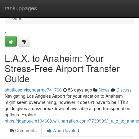
Home
rankuppages
Home
1
L.A.X. to Anaheim: Your
Stress-Free Airport Transfer
Guide
shuttleservicenearme741760
56 days ago
News
Discuss
Navigating Los Angeles Airport for your vacation to Anaheim
might seem overwhelming, however it doesn't have to be ! This
guide gives a easy breakdown of available airport transportation
options. Explore
https://jeanpucm194663.wikinarration.com/7739909/l_a_x_to_anahe
Comments
Who Upvoted