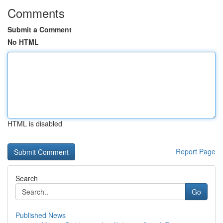
Comments
Submit a Comment
No HTML
HTML is disabled
Report Page
Search
Go
Published News