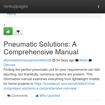
Home
rankuppages
Togg
navi
Home
1
Pneumatic Solutions: A
Comprehensive Manual
aftertreatmentequipment066238
54 days ago
News
Discuss
Finding the perfect pneumatic unit for your requirements can feel
daunting, but thankfully, numerous options are present. This
informative manual examines everything from lightweight models
for home projects to
https://socialwoot.com/story23446310/air-
compressor-solutions-a-comprehensive-overview
Comments
Who Upvoted