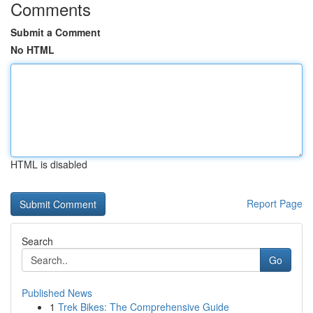
Comments
Submit a Comment
No HTML
HTML is disabled
Report Page
Search
Go
Published News
1
Trek Bikes: The Comprehensive Guide