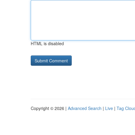
HTML is disabled
Copyright © 2026 |
Advanced Search
|
Live
|
Tag Clou