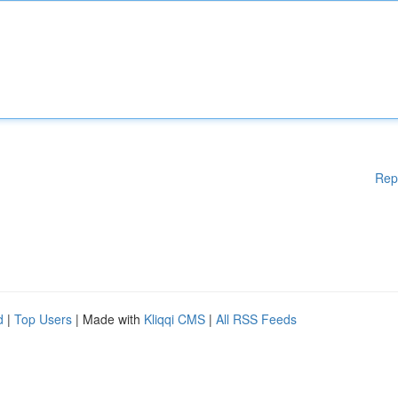
Rep
d
|
Top Users
| Made with
Kliqqi CMS
|
All RSS Feeds