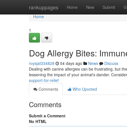
Home
rankuppages
Home
New
Submit
G
Home
1
Dog Allergy Bites: Immun
roysjat334828
54 days ago
News
Discuss
Dealing with canine allergies can be frustrating, but th
lessening the impact of your animal's dander. Conside
support-for-relief
Comments
Who Upvoted
Comments
Submit a Comment
No HTML