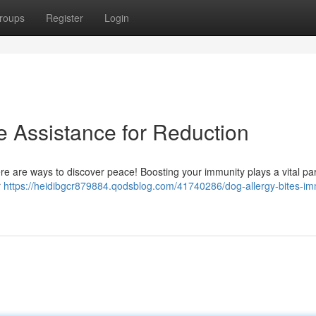
roups
Register
Login
e Assistance for Reduction
ere are ways to discover peace! Boosting your immunity plays a vital par
r
https://heidibgcr879884.qodsblog.com/41740286/dog-allergy-bites-i