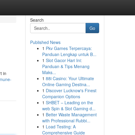
Search
Go
Published News
1
Pkv Games Terpercaya:
Panduan Lengkap untuk B...
1
Slot Gacor Hari Ini:
Panduan & Tips Menang
Maks...
t in
1
88i Casino: Your Ultimate
mmune-
Online Gaming Destina...
1
Discover Lucknow's Finest
Companion Options
1
SHBET – Leading on the
web Spin & Slot Gaming d...
1
Better Waste Management
with Professional Rubbi...
1
Load Testing: A
Comprehensive Guide