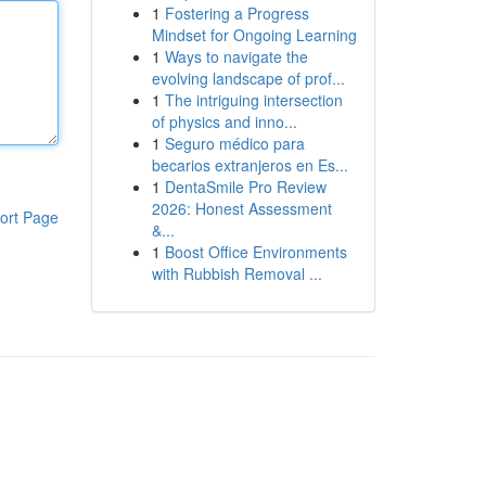
1
Fostering a Progress
Mindset for Ongoing Learning
1
Ways to navigate the
evolving landscape of prof...
1
The intriguing intersection
of physics and inno...
1
Seguro médico para
becarios extranjeros en Es...
1
DentaSmile Pro Review
2026: Honest Assessment
ort Page
&...
1
Boost Office Environments
with Rubbish Removal ...