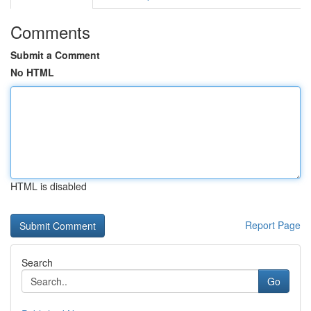
Comments
Submit a Comment
No HTML
HTML is disabled
Report Page
Search
Go