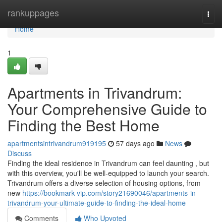
Home
rankuppages
Togg
navi
Home
1
Apartments in Trivandrum:
Your Comprehensive Guide to
Finding the Best Home
apartmentsintrivandrum919195
57 days ago
News
Discuss
Finding the ideal residence in Trivandrum can feel daunting , but
with this overview, you'll be well-equipped to launch your search.
Trivandrum offers a diverse selection of housing options, from
new
https://bookmark-vip.com/story21690046/apartments-in-
trivandrum-your-ultimate-guide-to-finding-the-ideal-home
Comments
Who Upvoted