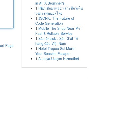
in AI: A Beginner's ...
1
เซียนลีกมาแรง: เจาะลึกวงใน
วงการฟุตบอลไทย
1
JSONic: The Future of
Code Generation
1
Mobile Tire Shop Near Me:
Fast & Reliable Service
1
Sàn 24club : Sàn Giải Trí
hàng đầu Việt Nam
ort Page
1
Hotel Tropea Sul Mare:
Your Seaside Escape
1
Antalya Ulaşım Hizmetleri