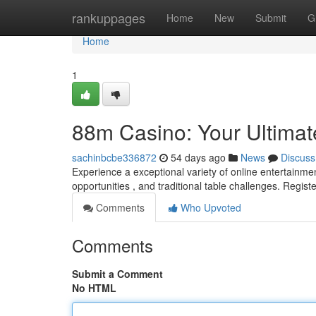
Home
rankuppages
Home
New
Submit
G
Home
1
88m Casino: Your Ultimat
sachinbcbe336872
54 days ago
News
Discuss
Experience a exceptional variety of online entertainme
opportunities , and traditional table challenges. Regist
Comments
Who Upvoted
Comments
Submit a Comment
No HTML