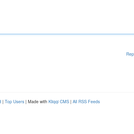
Rep
d
|
Top Users
| Made with
Kliqqi CMS
|
All RSS Feeds