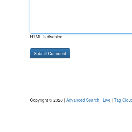
HTML is disabled
Copyright © 2026 |
Advanced Search
|
Live
|
Tag Clou