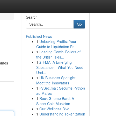
Search
Go
Published News
1
Unlocking Profits: Your
Guide to Liquidation Pa...
1
Leading Combi Boilers of
the British Isles...
1
2-FMA: A Emerging
games
Substance – What You Need
Und...
1
UK Business Spotlight:
Meet the Innovators
1
PySec.ma : Sécurité Python
au Maroc
1
Rock Gnome Bard: A
Stone-Cold Musician
1
Our Wellness Blvd.
1
Understanding Tokenization