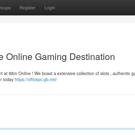
roups
Register
Login
e Online Gaming Destination
nt at 88m Online ! We boast a extensive collection of slots , authentic 
er today
https://officepc.gb.net/