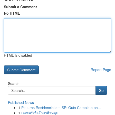
Submit a Comment
No HTML
HTML is disabled
Report Page
Search
Go
Published News
1
Pinturas Residencial em SP: Guia Completo pa...
1
เลเซอร์เพื่อรักษาสิวหลุม