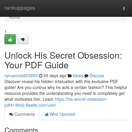
Home
rankuppages
Togg
navi
Home
1
Unlock His Secret Obsession:
Your PDF Guide
cyrusoncb653855
55 days ago
News
Discuss
Discover reveal his hidden infatuation with this exclusive PDF
guide! Are you curious why he acts a certain fashion? This helpful
resource provides the understanding you need to completely get
what motivates him. Learn
https://his-secret-obsession-
pdf413692.illawiki.com/user
Comments
Who Upvoted
Comments