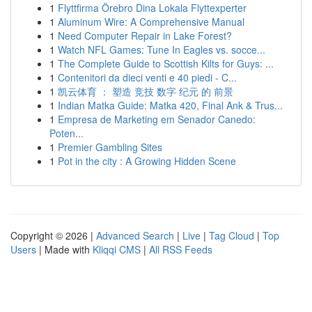
1
Flyttfirma Örebro Dina Lokala Flyttexperter
1
Aluminum Wire: A Comprehensive Manual
1
Need Computer Repair in Lake Forest?
1
Watch NFL Games: Tune In Eagles vs. socce...
1
The Complete Guide to Scottish Kilts for Guys: ...
1
Contenitori da dieci venti e 40 piedi - C...
1
凯云体育 ： 塑造 竞技 数字 纪元 的 前景
1
Indian Matka Guide: Matka 420, Final Ank & Trus...
1
Empresa de Marketing em Senador Canedo:
Poten...
1
Premier Gambling Sites
1
Pot in the city : A Growing Hidden Scene
Copyright © 2026 |
Advanced Search
|
Live
|
Tag Cloud
|
Top
Users
| Made with
Kliqqi CMS
|
All RSS Feeds