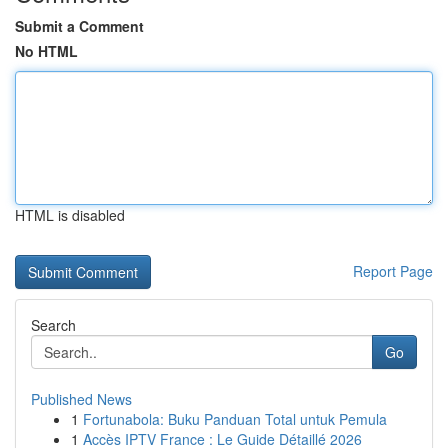
Submit a Comment
No HTML
HTML is disabled
Report Page
Search
Go
Published News
1
Fortunabola: Buku Panduan Total untuk Pemula
1
Accès IPTV France : Le Guide Détaillé 2026