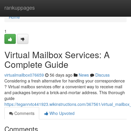
Home
rankuppages
Home
1
Virtual Mailbox Services: A
Complete Guide
virtualmailbox076659
56 days ago
News
Discuss
Considering a fresh alternative for handling your correspondence
? Virtual mailbox services offer a convenient way to receive mail
and packages beyond a brick-and-mortar address. This thorough
guide
https://teganrvtc441923.wikinstructions.com/367561/virtual_mailb
Comments
Who Upvoted
Comments