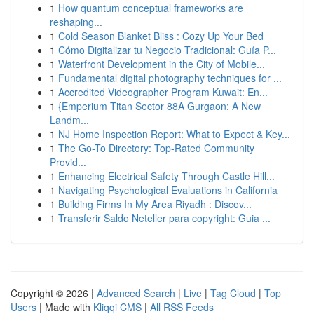
1
How quantum conceptual frameworks are
reshaping...
1
Cold Season Blanket Bliss : Cozy Up Your Bed
1
Cómo Digitalizar tu Negocio Tradicional: Guía P...
1
Waterfront Development in the City of Mobile...
1
Fundamental digital photography techniques for ...
1
Accredited Videographer Program Kuwait: En...
1
{Emperium Titan Sector 88A Gurgaon: A New
Landm...
1
NJ Home Inspection Report: What to Expect & Key...
1
The Go-To Directory: Top-Rated Community
Provid...
1
Enhancing Electrical Safety Through Castle Hill...
1
Navigating Psychological Evaluations in California
1
Building Firms In My Area Riyadh : Discov...
1
Transferir Saldo Neteller para copyright: Guia ...
Copyright © 2026 |
Advanced Search
|
Live
|
Tag Cloud
|
Top
Users
| Made with
Kliqqi CMS
|
All RSS Feeds