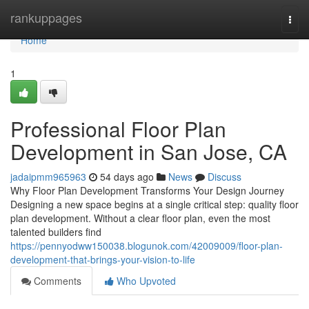
Home
rankuppages
Togg
navi
Home
1
Professional Floor Plan
Development in San Jose, CA
jadaipmm965963
54 days ago
News
Discuss
Why Floor Plan Development Transforms Your Design Journey
Designing a new space begins at a single critical step: quality floor
plan development. Without a clear floor plan, even the most
talented builders find
https://pennyodww150038.blogunok.com/42009009/floor-plan-
development-that-brings-your-vision-to-life
Comments
Who Upvoted