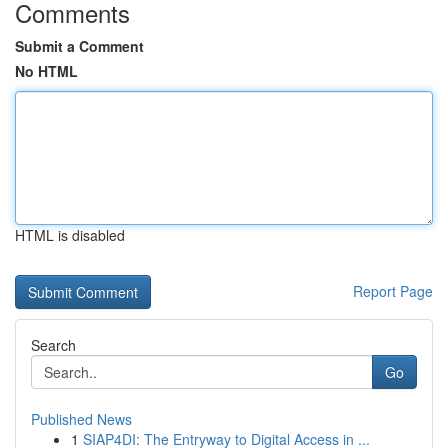
Comments
Submit a Comment
No HTML
HTML is disabled
Report Page
Search
Go
Published News
1
SIAP4DI: The Entryway to Digital Access in ...