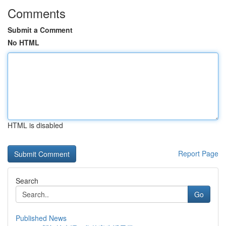
Comments
Submit a Comment
No HTML
HTML is disabled
Report Page
Search
Go
Published News