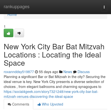
Home
rankuppages
Togg
navi
Home
1
New York City Bar Bat Mitzvah
Locations : Locating the Ideal
Space
roxannddsy519877
55 days ago
News
Discuss
Planning a significant Bar or Bat Mitzvah in the city? Securing the
ideal venue is key. New York City presents a diverse selection of
choices , from elegant ballrooms and charming synagogues to
https://social4geek.com/story7321248/new-york-city-bar-bat-
mitzvah-venues-discovering-the-ideal-space
Comments
Who Upvoted