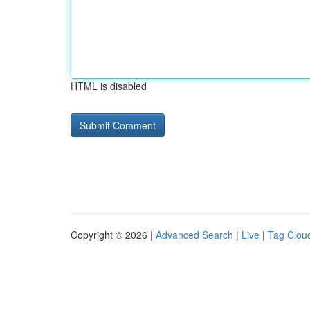
HTML is disabled
Copyright © 2026 |
Advanced Search
|
Live
|
Tag Clou