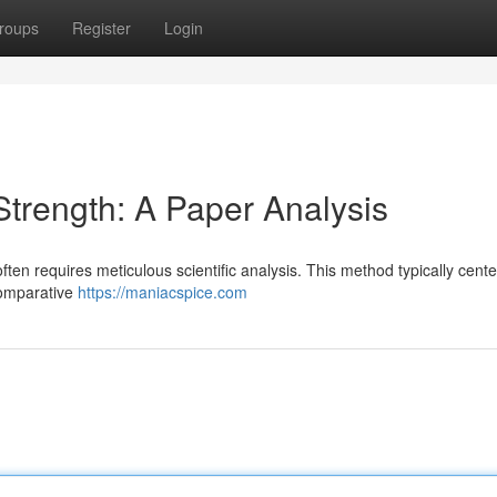
roups
Register
Login
trength: A Paper Analysis
ten requires meticulous scientific analysis. This method typically cent
comparative
https://maniacspice.com