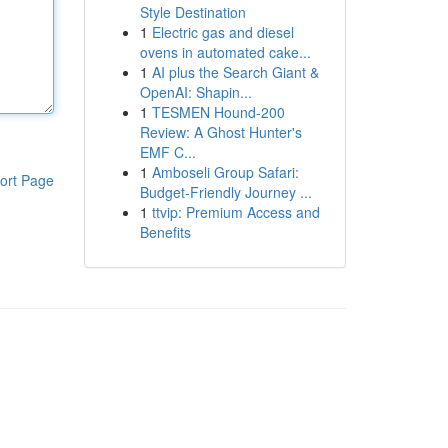
Style Destination
1
Electric gas and diesel
ovens in automated cake...
1
AI plus the Search Giant &
OpenAI: Shapin...
1
TESMEN Hound-200
Review: A Ghost Hunter's
EMF C...
1
Amboseli Group Safari:
ort Page
Budget-Friendly Journey ...
1
ttvip: Premium Access and
Benefits