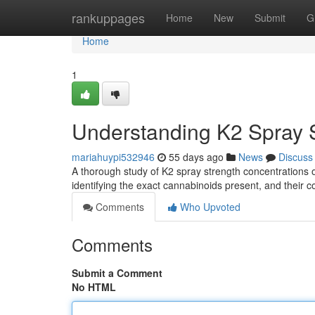
Home
rankuppages
Home
New
Submit
G
Home
1
Understanding K2 Spray S
mariahuypi532946
55 days ago
News
Discuss
A thorough study of K2 spray strength concentrations of
identifying the exact cannabinoids present, and their 
Comments
Who Upvoted
Comments
Submit a Comment
No HTML