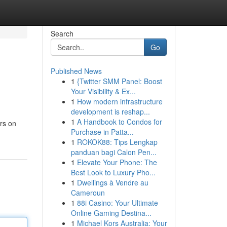
Search
Go
Published News
1
{Twitter SMM Panel: Boost
Your Visibility & Ex...
1
How modern infrastructure
development is reshap...
1
A Handbook to Condos for
ers on
Purchase in Patta...
1
ROKOK88: Tips Lengkap
panduan bagi Calon Pen...
1
Elevate Your Phone: The
Best Look to Luxury Pho...
1
Dwellings à Vendre au
Cameroun
1
88i Casino: Your Ultimate
Online Gaming Destina...
1
Michael Kors Australia: Your