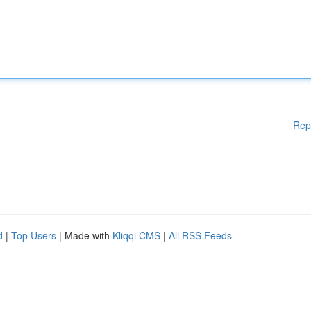
Rep
d
|
Top Users
| Made with
Kliqqi CMS
|
All RSS Feeds