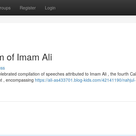
roups
Register
Login
 of Imam Ali
uss
ebrated compilation of speeches attributed to Imam Ali , the fourth Cal
ght , encompassing
https://ali-as433701.blog-kids.com/42141190/nahjul-