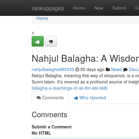
Home
rankuppages
Home
New
Submit
G
Home
1
Nahjul Balagha: A Wisdom
nahjulbalagha985035
55 days ago
News
Disc
Nahjul Balagha, meaning this way of eloquence, is a cel
Sunni Islam. It's revered as a profound source of insi
balagha-a-teachings-of-ali-ibn-abi-talib
Comments
Who Upvoted
Comments
Submit a Comment
No HTML