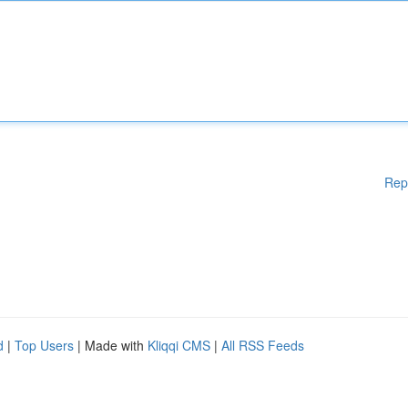
Rep
d
|
Top Users
| Made with
Kliqqi CMS
|
All RSS Feeds