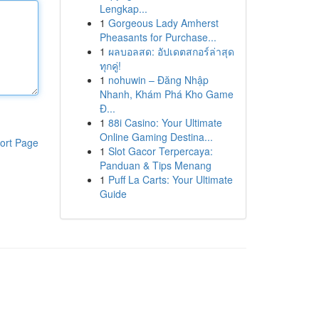
Lengkap...
1
Gorgeous Lady Amherst
Pheasants for Purchase...
1
ผลบอลสด: อัปเดตสกอร์ล่าสุด
ทุกคู่!
1
nohuwin – Đăng Nhập
Nhanh, Khám Phá Kho Game
Đ...
1
88i Casino: Your Ultimate
Online Gaming Destina...
ort Page
1
Slot Gacor Terpercaya:
Panduan & Tips Menang
1
Puff La Carts: Your Ultimate
Guide