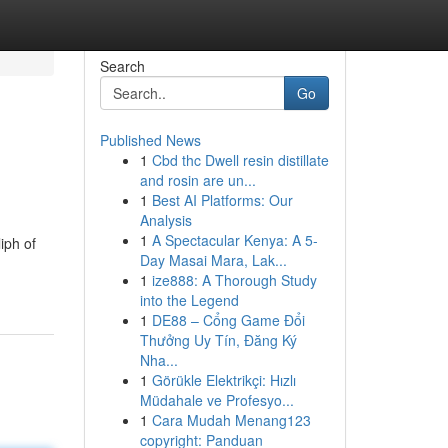
Search
Go
Published News
1
Cbd thc Dwell resin distillate
and rosin are un...
1
Best AI Platforms: Our
Analysis
1
A Spectacular Kenya: A 5-
iph of
Day Masai Mara, Lak...
1
ize888: A Thorough Study
into the Legend
1
DE88 – Cổng Game Đổi
Thưởng Uy Tín, Đăng Ký
Nha...
1
Görükle Elektrikçi: Hızlı
Müdahale ve Profesyo...
1
Cara Mudah Menang123
copyright: Panduan