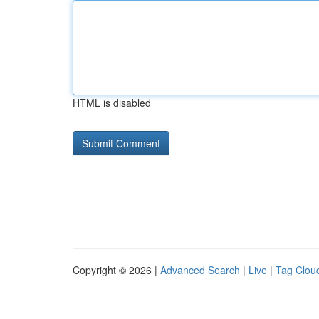
HTML is disabled
Copyright © 2026 |
Advanced Search
|
Live
|
Tag Clou