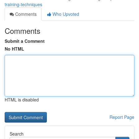
training-techniques
Comments
Who Upvoted
Comments
Submit a Comment
No HTML
HTML is disabled
Report Page
Search