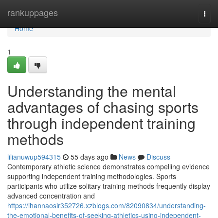
Home
rankuppages
Togg
navi
Home
1
Understanding the mental
advantages of chasing sports
through independent training
methods
lilianuwup594315
55 days ago
News
Discuss
Contemporary athletic science demonstrates compelling evidence
supporting independent training methodologies. Sports
participants who utilize solitary training methods frequently display
advanced concentration and
https://ihannaosir352726.xzblogs.com/82090834/understanding-
the-emotional-benefits-of-seeking-athletics-using-independent-