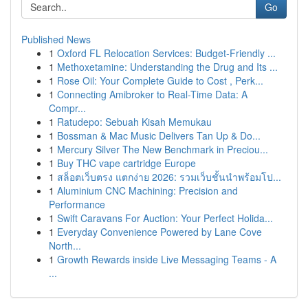
Go
Published News
1
Oxford FL Relocation Services: Budget-Friendly ...
1
Methoxetamine: Understanding the Drug and Its ...
1
Rose Oil: Your Complete Guide to Cost , Perk...
1
Connecting Amibroker to Real-Time Data: A
Compr...
1
Ratudepo: Sebuah Kisah Memukau
1
Bossman & Mac Music Delivers Tan Up & Do...
1
Mercury Silver The New Benchmark in Preciou...
1
Buy THC vape cartridge Europe
1
สล็อตเว็บตรง แตกง่าย 2026: รวมเว็บชั้นนำพร้อมโป...
1
Aluminium CNC Machining: Precision and
Performance
1
Swift Caravans For Auction: Your Perfect Holida...
1
Everyday Convenience Powered by Lane Cove
North...
1
Growth Rewards inside Live Messaging Teams - A
...