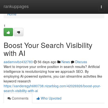
Home
rankuppages
Togg
navi
Home
1
Boost Your Search Visibility
with AI
aadamxvbz432783
56 days ago
News
Discuss
Want to improve your online position in search results? Artificial
intelligence is revolutionizing how we approach SEO. By
employing AI-powered systems, you can streamline activities like
keyword research
https://xanderegyh680738.nizarblog.com/42026926/boost-your-
search-visibility-with-ai
Comments
Who Upvoted