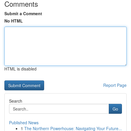
Comments
Submit a Comment
No HTML
HTML is disabled
Report Page
Search
Go
Published News
1
The Northern Powerhouse: Navigating Your Future...