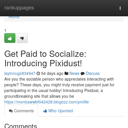
Home
rankuppages
Togg
navi
Home
1
Get Paid to Socialize:
Introducing Pixidust!
laytnnugx834947
54 days ago
News
Discuss
Are you the sociable person who appreciates interacting with
people? These days, you might truly receive payment just for
participating in the usual hobby! Introducing Pixidust, a
groundbreaking site that allows you be
https://monicawwbf042428.blogozz.com/profile
Comments
Who Upvoted
Comments