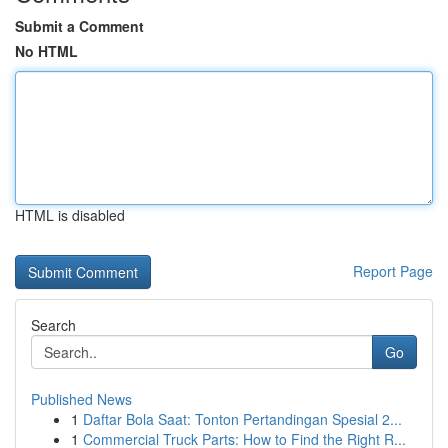
Submit a Comment
No HTML
HTML is disabled
Report Page
Search
Go
Published News
1
Daftar Bola Saat: Tonton Pertandingan Spesial 2...
1
Commercial Truck Parts: How to Find the Right R...